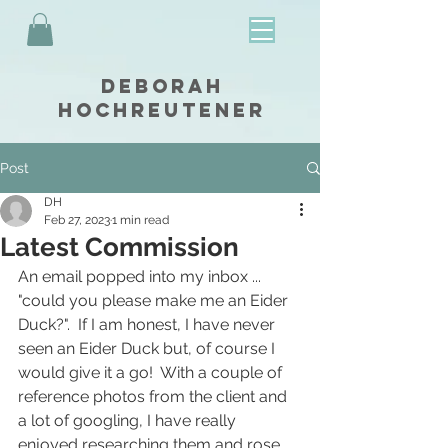
Deborah
Hochreutener
Post
DH
Feb 27, 2023
1 min read
Latest Commission
An email popped into my inbox ... 
"could you please make me an Eider 
Duck?".  If I am honest, I have never 
seen an Eider Duck but, of course I 
would give it a go!  With a couple of 
reference photos from the client and 
a lot of googling, I have really 
enjoyed researching them and rose 