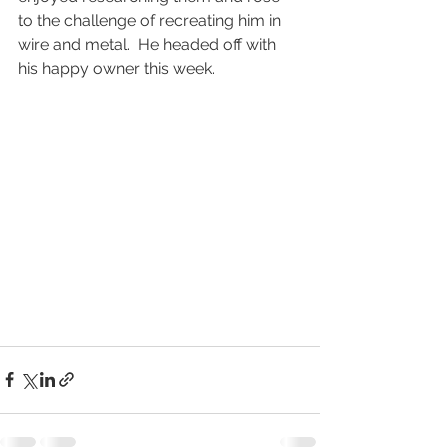
to the challenge of recreating him in 
wire and metal.  He headed off with 
his happy owner this week.