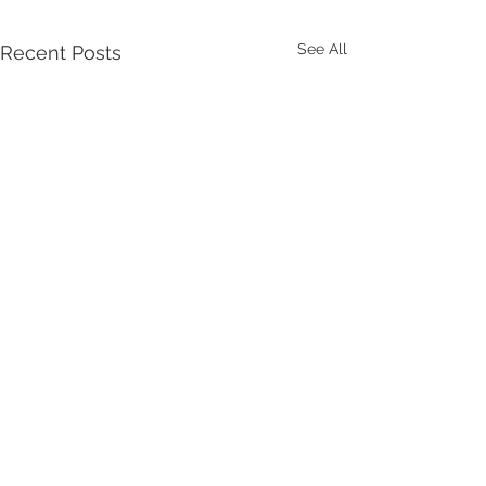
See All
Recent Posts