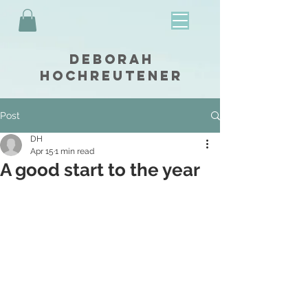
Deborah
Hochreutener
Post
DH
Apr 15
1 min read
A good start to the year