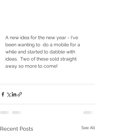
A new idea for the new year - I've 
been wanting to  do a mobile for a 
while and started to dabble with 
ideas.  Two of these sold straight 
away so more to come!
See All
Recent Posts