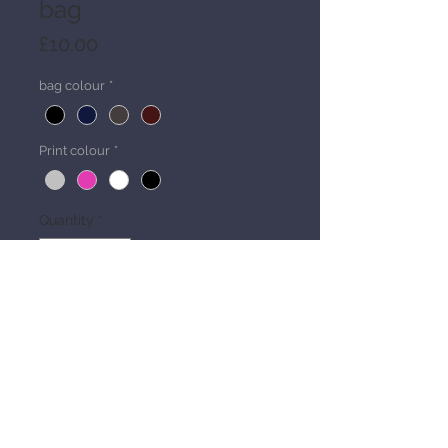
bag
Price
£10.00
bag colour
*
Print colour
*
Quantity
*
Add to Cart
Details