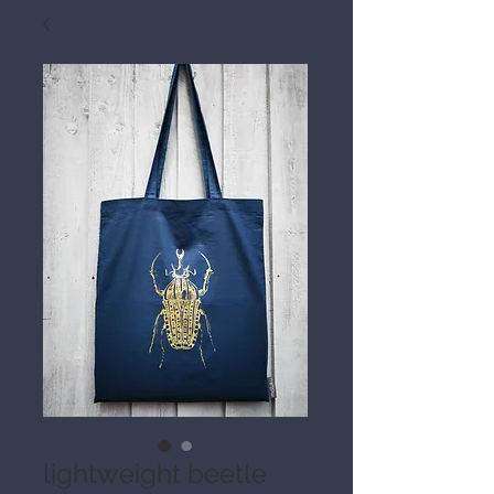
lightweight beetle