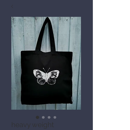
heavy weight