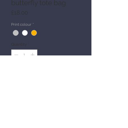
butterfly tote bag
Price
£18.00
Print colour
*
Quantity
*
Add to Cart
Details
Heavy duty black 100% cotton canvas 
tote
Handprinted design