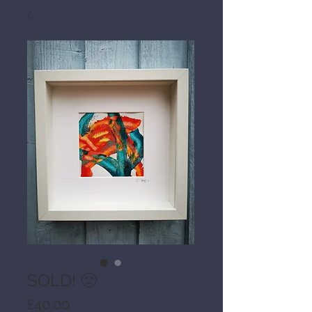
SOLD! 🙂
Price
£40.00