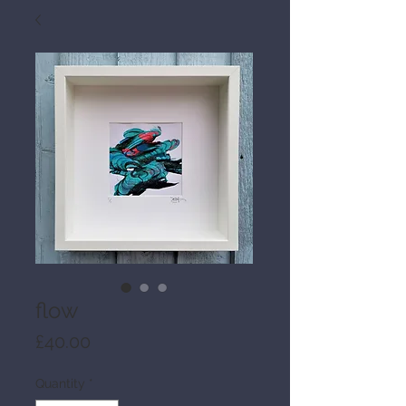
flow
Price
£40.00
Quantity
*